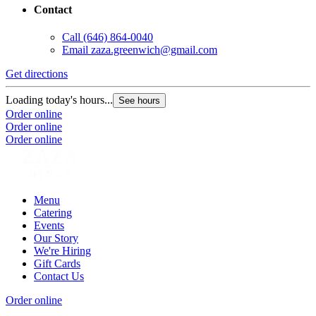
Contact
Call
(646) 864-0040
Email
zaza.greenwich@gmail.com
Get directions
Loading today's hours...
See hours
Order online
Order online
Order online
Menu
Catering
Events
Our Story
We're Hiring
Gift Cards
Contact Us
Order online