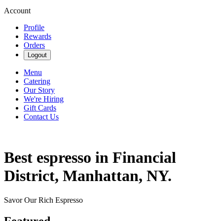
Account
Profile
Rewards
Orders
Logout
Menu
Catering
Our Story
We're Hiring
Gift Cards
Contact Us
Best espresso in Financial
District, Manhattan, NY.
Savor Our Rich Espresso
Featured