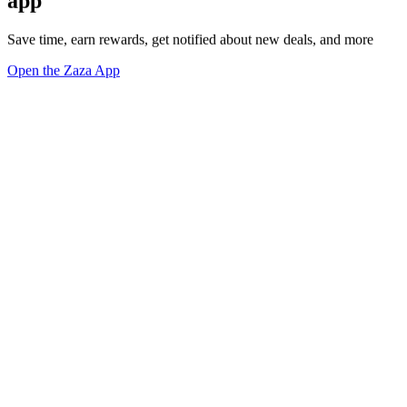
app
Save time, earn rewards, get notified about new deals, and more
Open the Zaza App