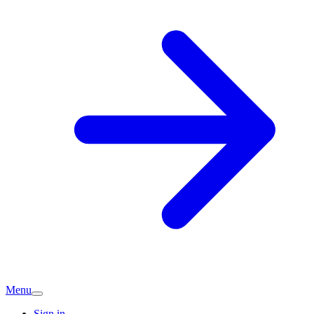
Menu
Sign in