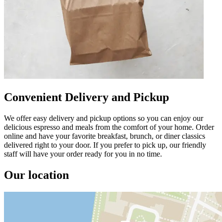
Convenient Delivery and Pickup
We offer easy delivery and pickup options so you can enjoy our
delicious espresso and meals from the comfort of your home. Order
online and have your favorite breakfast, brunch, or diner classics
delivered right to your door. If you prefer to pick up, our friendly
staff will have your order ready for you in no time.
Our location