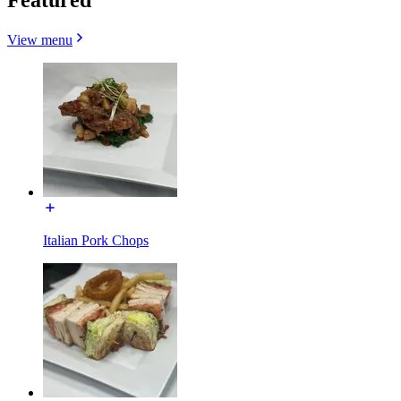
View menu
Italian Pork Chops