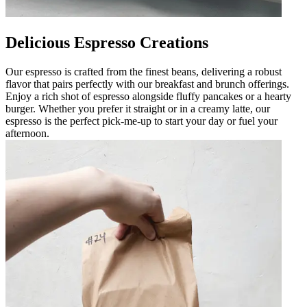
Delicious Espresso Creations
Our espresso is crafted from the finest beans, delivering a robust
flavor that pairs perfectly with our breakfast and brunch offerings.
Enjoy a rich shot of espresso alongside fluffy pancakes or a hearty
burger. Whether you prefer it straight or in a creamy latte, our
espresso is the perfect pick-me-up to start your day or fuel your
afternoon.