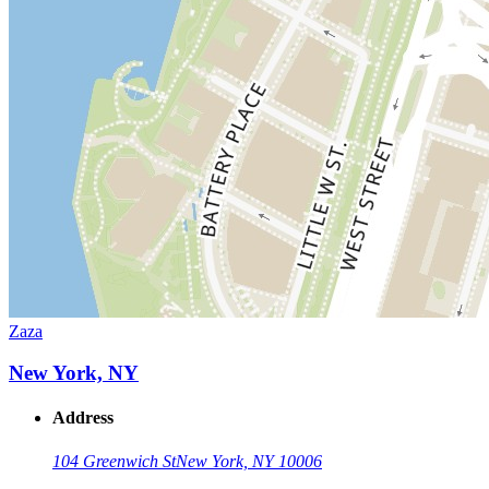
Zaza
New York, NY
Address
104 Greenwich St
New York, NY 10006