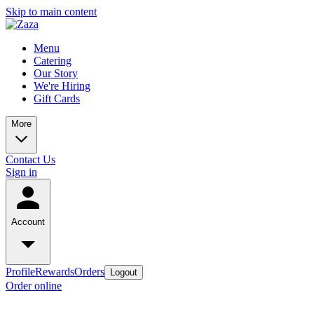
Skip to main content
Menu
Catering
Our Story
We're Hiring
Gift Cards
More
Contact Us
Sign in
Account
Profile
Rewards
Orders
Logout
Order online