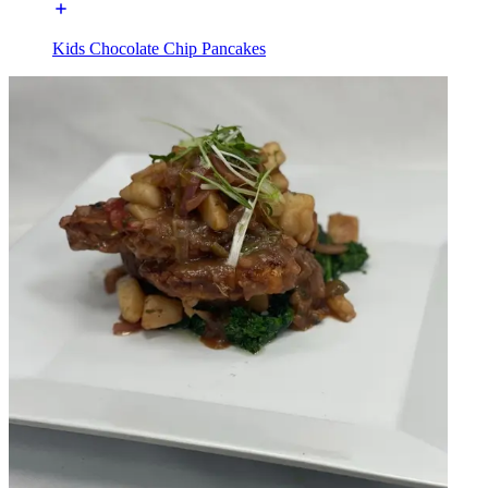
Kids Chocolate Chip Pancakes