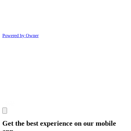
Powered by Owner
Get the best experience on our mobile