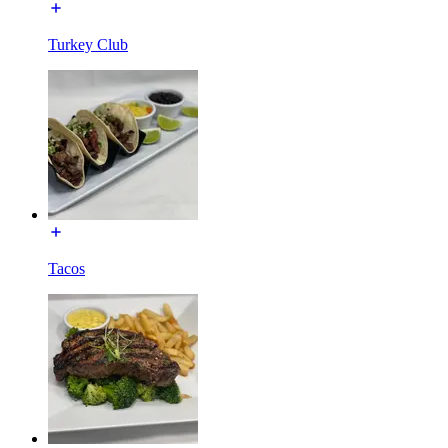
Turkey Club
Tacos