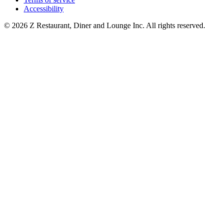
Accessibility
© 2026 Z Restaurant, Diner and Lounge Inc. All rights reserved.