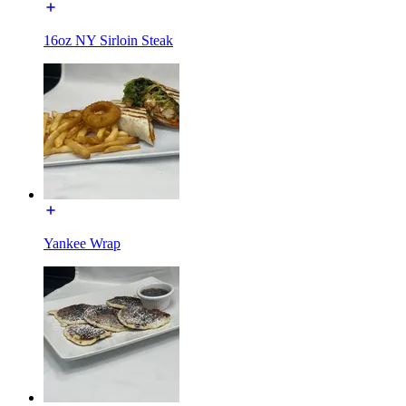
16oz NY Sirloin Steak
Yankee Wrap