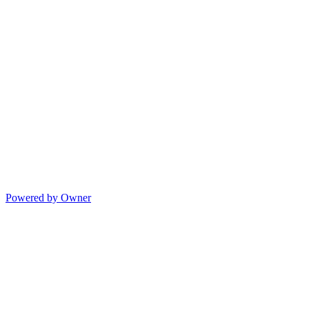
Powered by Owner