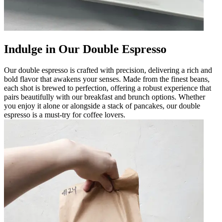
Indulge in Our Double Espresso
Our double espresso is crafted with precision, delivering a rich and
bold flavor that awakens your senses. Made from the finest beans,
each shot is brewed to perfection, offering a robust experience that
pairs beautifully with our breakfast and brunch options. Whether
you enjoy it alone or alongside a stack of pancakes, our double
espresso is a must-try for coffee lovers.