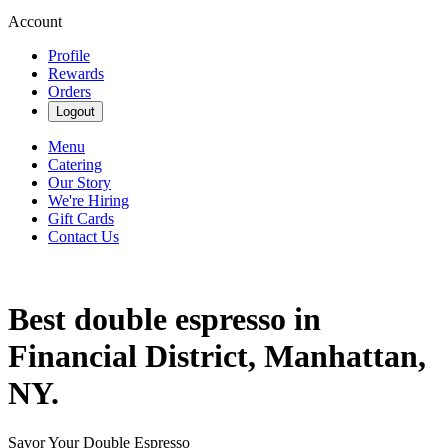
Account
Profile
Rewards
Orders
Logout
Menu
Catering
Our Story
We're Hiring
Gift Cards
Contact Us
Best double espresso in
Financial District, Manhattan,
NY.
Savor Your Double Espresso