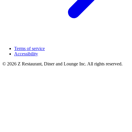
Terms of service
Accessibility
© 2026 Z Restaurant, Diner and Lounge Inc. All rights reserved.