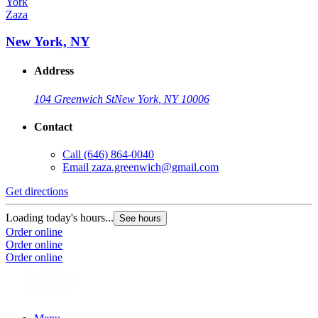
Zaza
New York, NY
Address
104 Greenwich St
New York, NY 10006
Contact
Call
(646) 864-0040
Email
zaza.greenwich@gmail.com
Get directions
Loading today's hours...
See hours
Order online
Order online
Order online