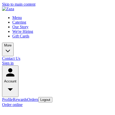
Skip to main content
Menu
Catering
Our Story
We're Hiring
Gift Cards
More
Contact Us
Sign in
Account
Profile
Rewards
Orders
Logout
Order online