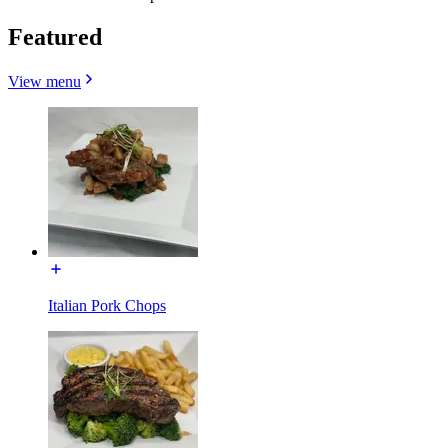
Featured
View menu
Italian Pork Chops