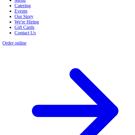
Menu
Catering
Events
Our Story
We're Hiring
Gift Cards
Contact Us
Order online