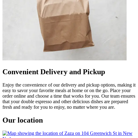
Convenient Delivery and Pickup
Enjoy the convenience of our delivery and pickup options, making it
easy to savor your favorite meals at home or on the go. Place your
order online and choose a time that works for you. Our team ensures
that your double espresso and other delicious dishes are prepared
fresh and ready for you to enjoy, no matter where you are.
Our location