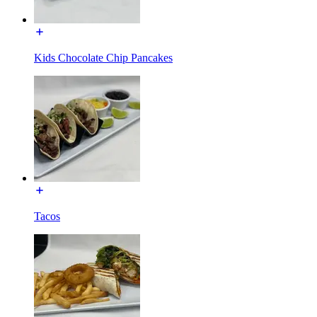
Kids Chocolate Chip Pancakes
Tacos