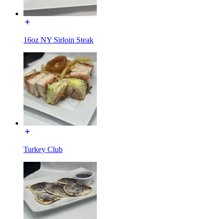
16oz NY Sirloin Steak
Turkey Club