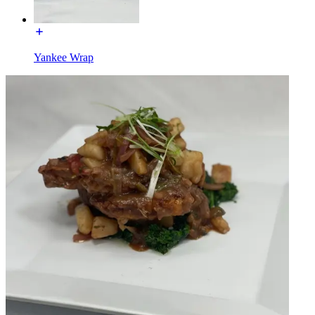
Yankee Wrap