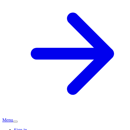
Menu
Sign in