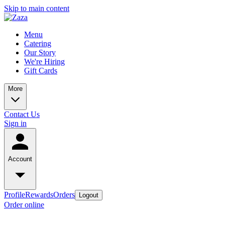
Skip to main content
Menu
Catering
Our Story
We're Hiring
Gift Cards
More
Contact Us
Sign in
Account
Profile
Rewards
Orders
Logout
Order online