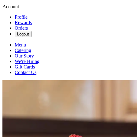
Account
Profile
Rewards
Orders
Logout
Menu
Catering
Our Story
We're Hiring
Gift Cards
Contact Us