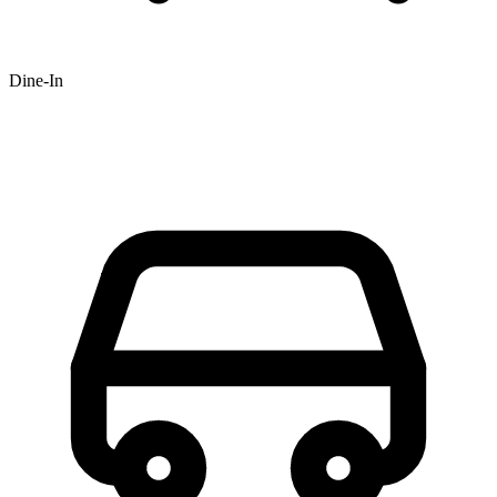
Dine-In