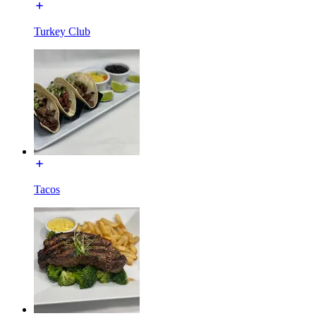
Turkey Club
Tacos