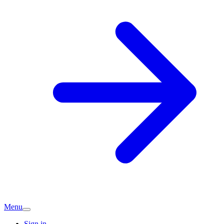
Menu
Sign in