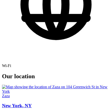
Wi-Fi
Our location
Zaza
New York, NY