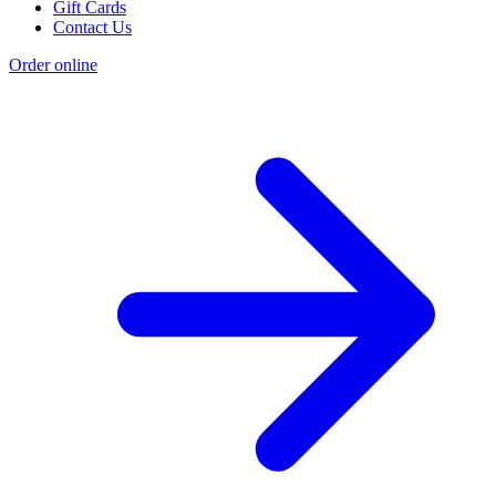
Gift Cards
Contact Us
Order online