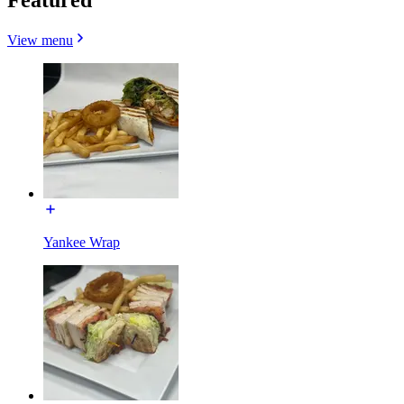
View menu
Yankee Wrap