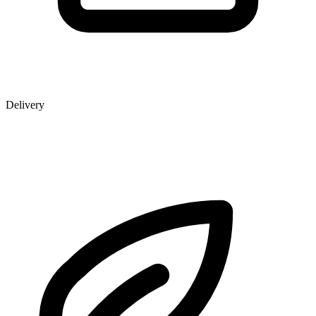
Delivery