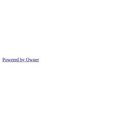
Powered by Owner