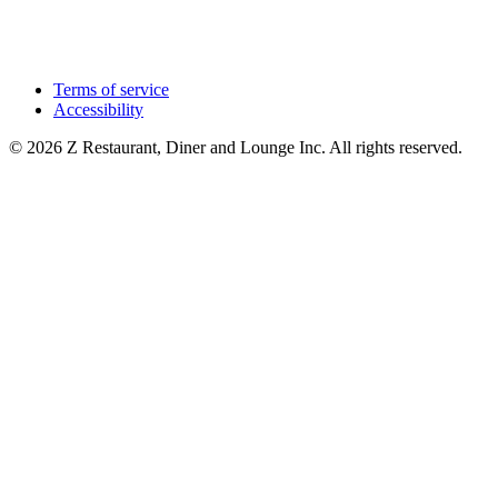
Terms of service
Accessibility
© 2026 Z Restaurant, Diner and Lounge Inc. All rights reserved.