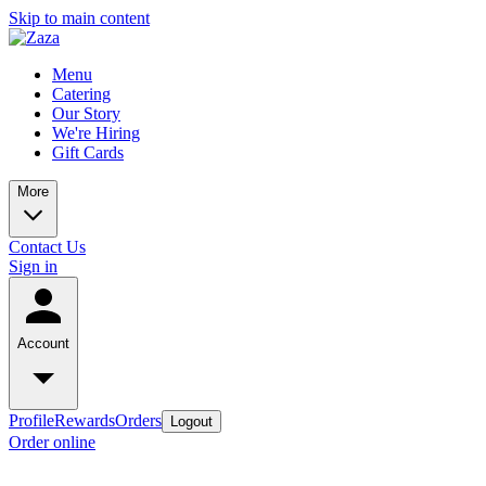
Skip to main content
Menu
Catering
Our Story
We're Hiring
Gift Cards
More
Contact Us
Sign in
Account
Profile
Rewards
Orders
Logout
Order online