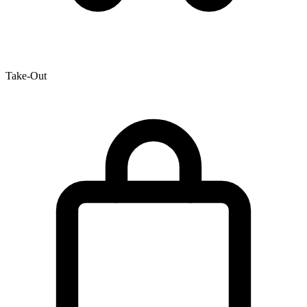
Take-Out