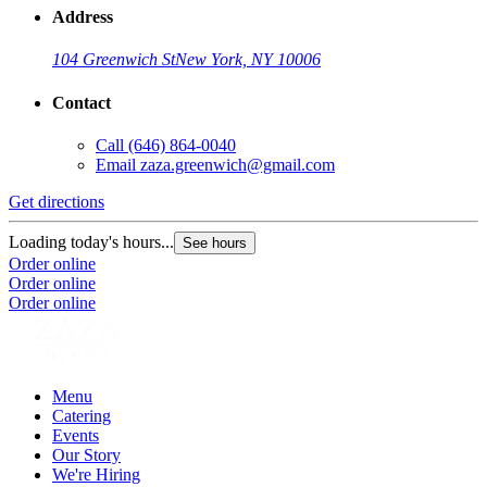
Address
104 Greenwich St
New York, NY 10006
Contact
Call
(646) 864-0040
Email
zaza.greenwich@gmail.com
Get directions
Loading today's hours...
See hours
Order online
Order online
Order online
Menu
Catering
Events
Our Story
We're Hiring