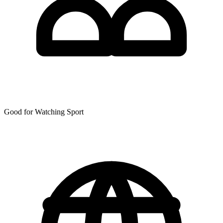
Good for Watching Sport