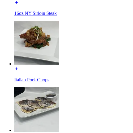
16oz NY Sirloin Steak
Italian Pork Chops