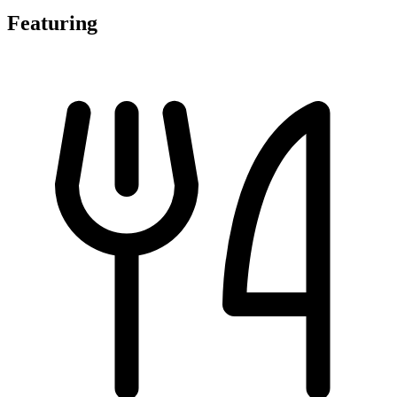
Featuring