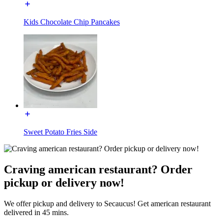
Kids Chocolate Chip Pancakes
Sweet Potato Fries Side
Craving american restaurant? Order
pickup or delivery now!
We offer pickup and delivery to Secaucus! Get american restaurant
delivered in 45 mins.