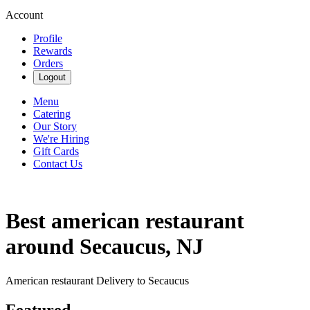
Account
Profile
Rewards
Orders
Logout
Menu
Catering
Our Story
We're Hiring
Gift Cards
Contact Us
Best american restaurant
around Secaucus, NJ
American restaurant Delivery to Secaucus
Featured