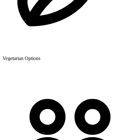
Vegetarian Options